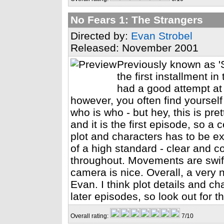
No Fears 1: The Strangers
Directed by:
Evan Strobel
Released: November 2001
Previously known as 'S
the first installment i
had a good attempt at 
however, you often find yourself
who is who - but hey, this is pre
and it is the first episode, so a
plot and characters has to be ex
of a high standard - clear and c
throughout. Movements are swift
camera is nice. Overall, a very 
Evan. I think plot details and c
later episodes, so look out for 
Overall rating:
7/10