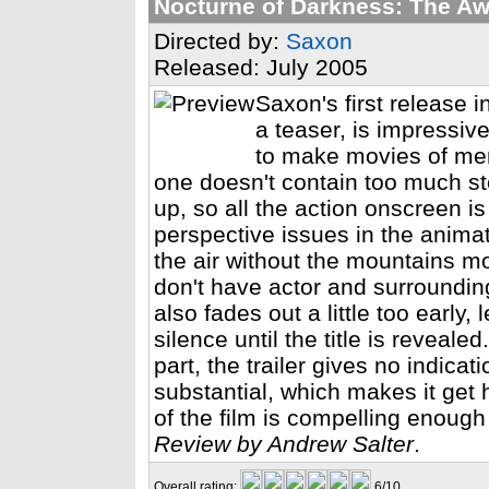
Nocturne of Darkness: The A
Directed by:
Saxon
Released: July 2005
Saxon's first release 
a teaser, is impressi
to make movies of merit
one doesn't contain too much sto
up, so all the action onscreen 
perspective issues in the animati
the air without the mountains m
don't have actor and surroundi
also fades out a little too early,
silence until the title is reveal
part, the trailer gives no indica
substantial, which makes it get 
of the film is compelling enough
Review by Andrew Salter
.
Overall rating:
6/10