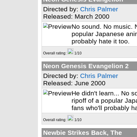
Directed by:
Chris Palmer
Released: March 2000
No sound. No music. N
popular Japanese anime
probably hate it too.
Overall rating:
1/10
Neon Genesis Evangelion 2
Directed by:
Chris Palmer
Released: June 2000
He didn't learn... No
ripoff of a popular Ja
fans who'll probably ha
Overall rating:
1/10
Newbie Strikes Back, The