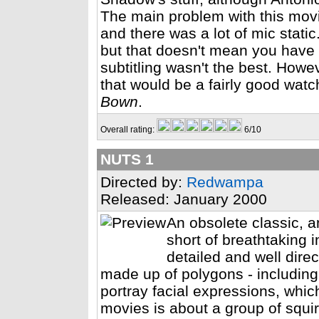
The main problem with this movi
and there was a lot of mic static
but that doesn't mean you have 
subtitling wasn't the best. Howe
that would be a fairly good watc
Bown
.
Overall rating:
6/10
NUTS 1
Directed by:
Redwampa
Released: January 2000
An obsolete classic, a
short of breathtaking 
detailed and well dire
made up of polygons - including 
portray facial expressions, whic
movies is about a group of squir