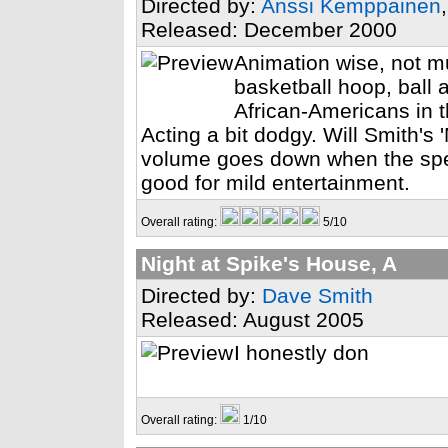
Directed by:
Anssi Kemppainen
Released: December 2000
Animation wise, not mu
basketball hoop, ball 
African-Americans in t
Acting a bit dodgy. Will Smith's '
volume goes down when the speec
good for mild entertainment.
Overall rating:
5/10
Night at Spike's House, A
Directed by:
Dave Smith
Released: August 2005
I honestly don
Overall rating:
1/10