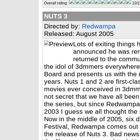
Overall rating:
10/1
NUTS 3
Directed by:
Redwampa
Released: August 2005
Lots of exiting thing
announced he was rem
returned to the commu
the idol of 3dmmers everywhere
Board and presents us with the 
years. Nuts 1 and 2 are first-cla
movies ever conceived in 3dmm. E
not secret that we have all been 
the series, but since Redwampa le
2003 I guess we all thought the 
Now in the middle of 2005, six
Festival, Redwampa comes out o
the release of Nuts 3. Bad news 