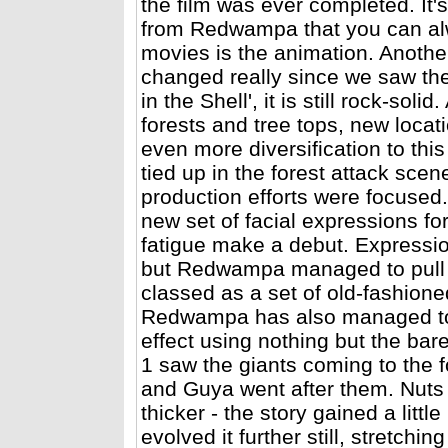
the film was ever completed. It's
from Redwampa that you can alwa
movies is the animation. Anothe
changed really since we saw the 
in the Shell', it is still rock-so
forests and tree tops, new locat
even more diversification to this
tied up in the forest attack scen
production efforts were focuse
new set of facial expressions fo
fatigue make a debut. Expressio
but Redwampa managed to pull e
classed as a set of old-fashion
Redwampa has also managed to 
effect using nothing but the bar
1 saw the giants coming to the f
and Guya went after them. Nuts 
thicker - the story gained a lit
evolved it further still, stretch