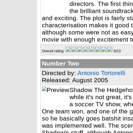
directors. The first th
the brilliant soundtrac
and exciting. The plot is fairly
characterisation makes it good 
although some were not as easy 
movie with enough excitement t
Overall rating:
8/10
Number Two
Directed by:
Antonio Tortorelli
Released: August 2005
Shadow The Hedgehog'
while it's not great, it
a soccer TV show, whe
One team won, and one of the gu
so he basically goes batshit insa
was implemented well. The scen
Shadow's stuff, although Anton