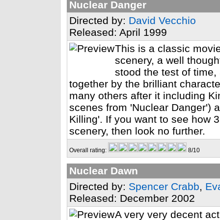
Nuclear Danger
Directed by:
David Vecchio
Released: April 1999
This is a classic movie
scenery, a well though
stood the test of time,
together by the brilliant charact
many others after it including K
scenes from 'Nuclear Danger') 
Killing'. If you want to see how
scenery, then look no further.
Overall rating:
8/10
Nuclear Dawn
Directed by:
Spencer Crabb
,
Ev
Released: December 2002
A very very decent act