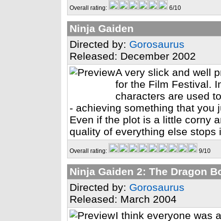
Overall rating:
6/10
Ninja Gaiden
Directed by:
Gorosaurus
Released: December 2002
A very slick and wel
for the Film Festival.
characters are used to
- achieving something that you j
Even if the plot is a little corn
quality of everything else stops 
Overall rating:
9/10
Ninja Gaiden 2: The Dragon B
Directed by:
Gorosaurus
Released: March 2004
I think everyone was a