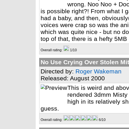
wrong. Noo Noo + Doo D
is possible right?! From what I
had a baby, and then, obviously(!
voices were crap so was the an
which was quite nice - but no do
top of that, there is a hefty 5M
Overall rating:
1/10
No Use Crying Over Stolen Mi
Directed by:
Roger Wakeman
Released: August 2000
This is weird and abov
rendered 3dmm Misty C
high in its relatively s
guess.
Overall rating:
6/10