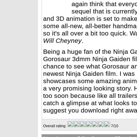
again think that every
sequel that is current
and 3D animation is set to mak
some all-new, all-better handmad
so it's all over a bit too quick. 
Will Cheyney
.
Being a huge fan of the Ninja G
Gorosaur 3dmm Ninja Gaiden film
chance to see what Gorosaur and
newest Ninja Gaiden film. I was n
showcases some amazing animat
a very promising looking story.
too soon because like all trailers
catch a glimpse at what looks to 
suggest you download right aw
Overall rating:
7/10