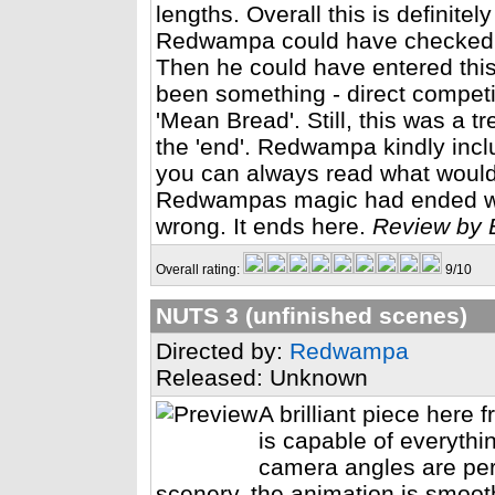
lengths. Overall this is definite
Redwampa could have checked 3
Then he could have entered this 
been something - direct competiti
'Mean Bread'. Still, this was a t
the 'end'. Redwampa kindly inclu
you can always read what woul
Redwampas magic had ended with
wrong. It ends here.
Review by 
Overall rating:
9/10
NUTS 3 (unfinished scenes)
Directed by:
Redwampa
Released: Unknown
A brilliant piece her
is capable of everythi
camera angles are perf
scenery, the animation is smoot