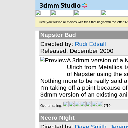
Here you will find all movies with titles that begin with the letter 'N'
Napster Bad
Directed by:
Rudi Edsall
Released: December 2000
A 3dmm version of a M
Ulrich from Metallica t
of Napster using the s
Nothing more to be really said a
I'm taking off a point because of 
3dmm version of an existing ani
Overall rating:
7/10
Necro NIght
Directed by:
Dave Smith
,
Jerem