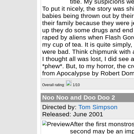
title. My suspicions we
To put it nicely, the story was s
babies being thrown out by their
their family because they were 
up they do some drugs and end 
raped by aliens when Flash Gord
my cup of tea. It is quite simply
were bad. Think chipmunk with a
I thought all was lost, I did se
*phew*. But, to my horror, the c
from Apocalypse by Robert Domke
Overall rating:
1/10
Noo Noo and Doo Doo 2
Directed by:
Tom Simpson
Released: June 2001
After the first monstr
second may be an impro