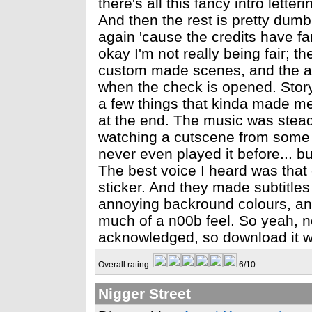
there's all this fancy intro lett
And then the rest is pretty dumb.
again 'cause the credits have fa
okay I'm not really being fair; t
custom made scenes, and the ani
when the check is opened. Story-
a few things that kinda made me 
at the end. The music was steady
watching a cutscene from some 
never even played it before... 
The best voice I heard was that 
sticker. And they made subtitles
annoying backround colours, and 
much of a n00b feel. So yeah, not
acknowledged, so download it w
Overall rating:
6/10
Nigger Street