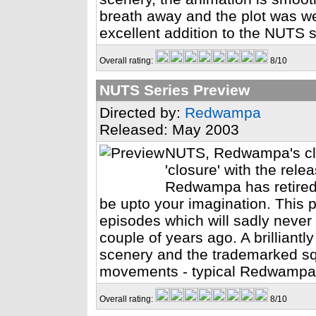
breath away and the plot was wel
excellent addition to the NUTS se
Overall rating:
8/10
NUTS Series Preview
Directed by:
Redwampa
Released: May 2003
NUTS, Redwampa's cla
'closure' with the rel
Redwampa has retired,
be upto your imagination. This p
episodes which will sadly never 
couple of years ago. A brilliantly
scenery and the trademarked squi
movements - typical Redwampa
Overall rating:
8/10