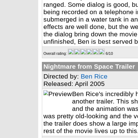
ranged. Some dialog is good, but
being recorded on a telephone 
submerged in a water tank in an
effects are well done, but the we
the dialog bring down the movie.
unfinished, Ben is best served
Overall rating:
6/10
Nightmare from Space Trailer
Directed by:
Ben Rice
Released: April 2005
Ben Rice's incredibl
another trailer. This s
and the animation was
was pretty old-looking and the
the trailer does show a large im
rest of the movie lives up to this