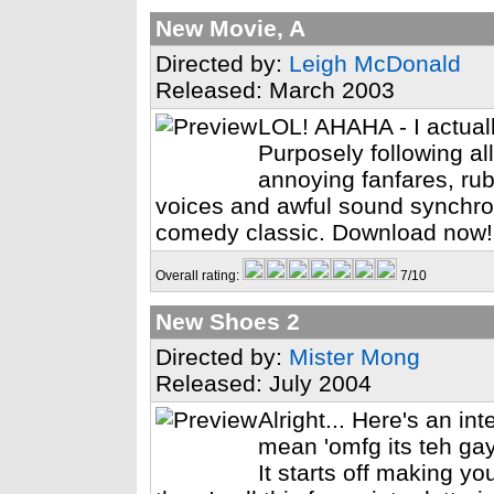
New Movie, A
Directed by:
Leigh McDonald
Released: March 2003
LOL! AHAHA - I actual
Purposely following all
annoying fanfares, ru
voices and awful sound synchron
comedy classic. Download now!
Overall rating:
7/10
New Shoes 2
Directed by:
Mister Mong
Released: July 2004
Alright... Here's an in
mean 'omfg its teh ga
It starts off making yo