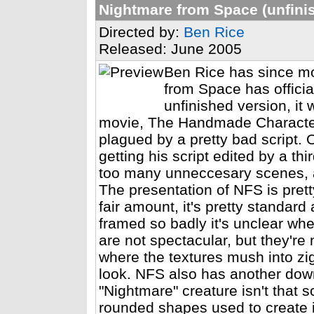
Nightmare from Space (unfini
Directed by:
Ben Rice
Released: June 2005
Ben Rice has since mo
from Space has officia
unfinished version, it 
movie, The Handmade Character
plagued by a pretty bad script. 
getting his script edited by a th
too many unneccesary scenes, a
The presentation of NFS is pret
fair amount, it's pretty standar
framed so badly it's unclear whe
are not spectacular, but they'r
where the textures mush into zi
look. NFS also has another downs
"Nightmare" creature isn't that s
rounded shapes used to create i