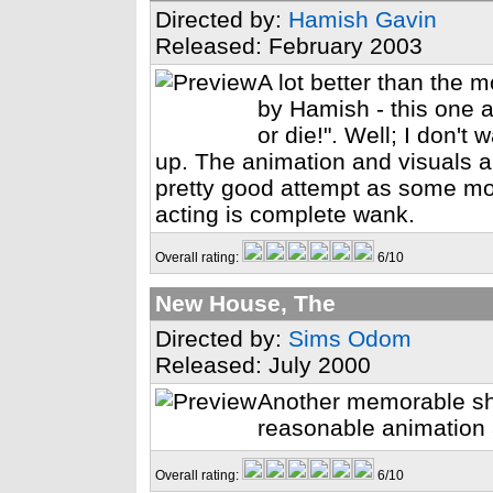
Directed by:
Hamish Gavin
Released: February 2003
A lot better than the 
by Hamish - this one a
or die!". Well; I don't 
up. The animation and visuals a
pretty good attempt as some mo
acting is complete wank.
Overall rating:
6/10
New House, The
Directed by:
Sims Odom
Released: July 2000
Another memorable sho
reasonable animation
Overall rating:
6/10