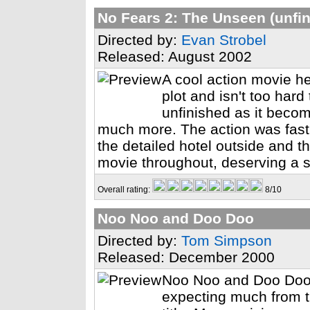
No Fears 2: The Unseen (unfi
Directed by:
Evan Strobel
Released: August 2002
A cool action movie h
plot and isn't too hard t
unfinished as it beco
much more. The action was fast a
the detailed hotel outside and 
movie throughout, deserving a so
Overall rating:
8/10
Noo Noo and Doo Doo
Directed by:
Tom Simpson
Released: December 2000
Noo Noo and Doo Doo.
expecting much from th