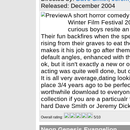
Released: December 2004
A short horror comedy
Winter Film Festival 2
curious boys resite an
Their fun backfires when the spe
rising from their graves to eat t
makes it his job to go after the
default angles, enhanced with t
ok, but it isn't exactly a new or 
acting was quite well done, but o
It is all very average,dating look
place 3/4 years ago to be perfect
worthwhile download to everyone
collection if you are a particualr
hard Dave Smith or Jeremy Dick 
Overall rating:
5/10
Neon Genesis Evangelion