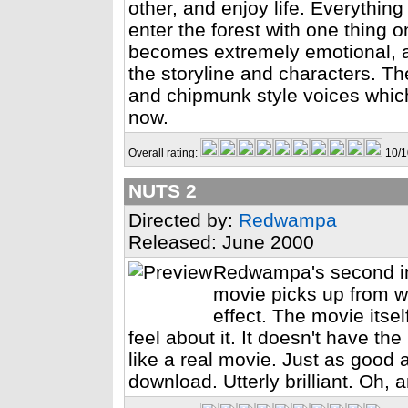
other, and enjoy life. Everything 
enter the forest with one thing o
becomes extremely emotional, a
the storyline and characters. T
and chipmunk style voices which
now.
Overall rating:
10/1
NUTS 2
Directed by:
Redwampa
Released: June 2000
Redwampa's second in
movie picks up from wh
effect. The movie itse
feel about it. It doesn't have t
like a real movie. Just as good a
download. Utterly brilliant. Oh, 