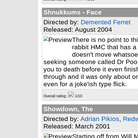
Shnukkums - Face
Directed by:
Demented Ferret
Released: August 2004
There is no point to 
rabbit HMC that has a s
doesn't move whatsoev
seeking someone called Dr Poo 
you to death before it even finis
through and it was only about on
even for a joke'ish type flick.
Overall rating:
1/10
Showdown, The
Directed by:
Adrian Pikios
,
Red
Released: March 2001
Starting off from Will 