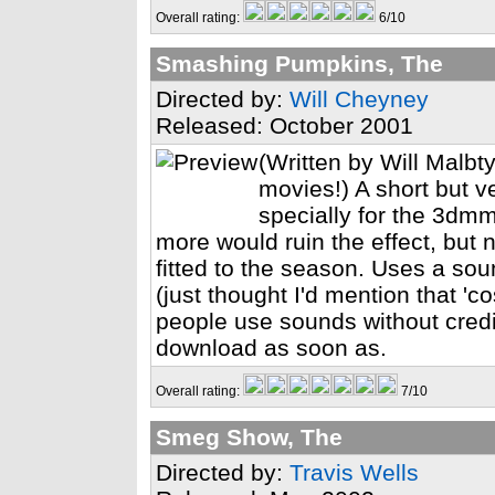
Overall rating:
6/10
Smashing Pumpkins, The
Directed by:
Will Cheyney
Released: October 2001
(Written by Will Malbt
movies!) A short but 
specially for the 3dm
more would ruin the effect, but 
fitted to the season. Uses a sou
(just thought I'd mention that '
people use sounds without credi
download as soon as.
Overall rating:
7/10
Smeg Show, The
Directed by:
Travis Wells