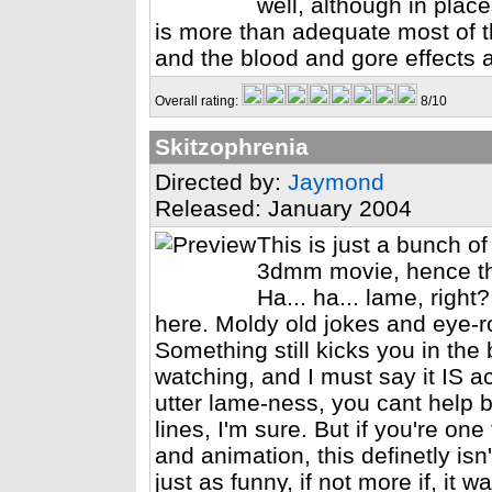
well, although in plac
is more than adequate most of th
and the blood and gore effects a
Overall rating:
8/10
Skitzophrenia
Directed by:
Jaymond
Released: January 2004
This is just a bunch of 
3dmm movie, hence the
Ha... ha... lame, right
here. Moldy old jokes and eye-ro
Something still kicks you in the
watching, and I must say it IS ac
utter lame-ness, you cant help b
lines, I'm sure. But if you're o
and animation, this definetly isn
just as funny, if not more if, it w