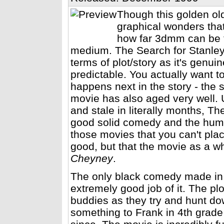
Though this golden old
graphical wonders that
how far 3dmm can be t
medium. The Search for Stanley 
terms of plot/story as it's genui
predictable. You actually want t
happens next in the story - the 
movie has also aged very well. 
and stale in literally months, T
good solid comedy and the humor w
those movies that you can't plac
good, but that the movie as a wh
Cheyney
.
The only black comedy made in
extremely good job of it. The pl
buddies as they try and hunt do
something to Frank in 4th grade