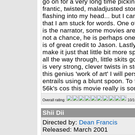
go on for a very long time pickin
frantic, twisted, maladjusted st
flashing into my head... but I ca
that I am stuck for words. One o
is the narrator, some movies are
not a chance, he is perhaps one o
is of great credit to Jason. Lastly
make it just that little bit more 
all the way through, little skits
is very strong, clever twists in s
this genius 'work of art' I will p
entrails using a blunt spoon. To fi
56k's cos this movie really is s
Overall rating:
10/1
Shii Dii
Directed by:
Dean Francis
Released: March 2001