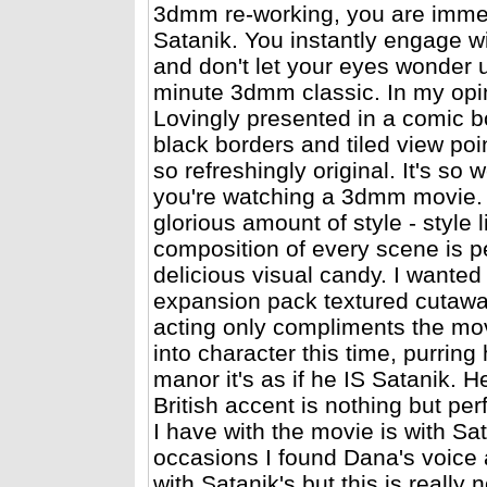
3dmm re-working, you are immers
Satanik. You instantly engage w
and don't let your eyes wonder u
minute 3dmm classic. In my opini
Lovingly presented in a comic boo
black borders and tiled view poi
so refreshingly original. It's so
you're watching a 3dmm movie.
glorious amount of style - style
composition of every scene is per
delicious visual candy. I wante
expansion pack textured cutawa
acting only compliments the mov
into character this time, purring
manor it's as if he IS Satanik. 
British accent is nothing but per
I have with the movie is with Sat
occasions I found Dana's voice 
with Satanik's but this is really 