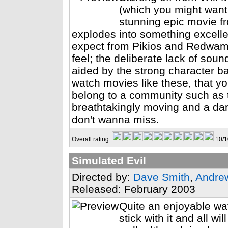
(which you might want 
stunning epic movie f
explodes into something excellen
expect from Pikios and Redwamp
feel; the deliberate lack of sou
aided by the strong character b
watch movies like these, that yo
belong to a community such as 
breathtakingly moving and a da
don't wanna miss.
Overall rating:
10/1
Simulated Evil
Directed by:
Dave Smith
,
Andre
Released: February 2003
Quite an enjoyable watc
stick with it and all w