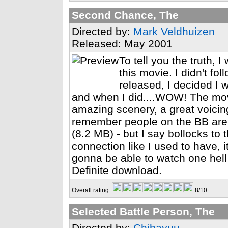
Second Chance, The
Directed by:
Mark Veldhuizen
Released: May 2001
To tell you the truth, 
this movie. I didn't fo
released, I decided I w
and when I did....WOW! The movi
amazing scenery, a great voici
remember people on the BB are ta
(8.2 MB) - but I say bollocks to
connection like I used to have, i
gonna be able to watch one hell 
Definite download.
Overall rating:
8/10
Selected Battle Person, The
Directed by:
Chibayuu