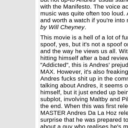
with the Manifesto. The voice a
music was quite often too loud. A
and worth a watch if you're int
by Will Cheyney
.
This movie is a hell of a lot of fu
spoof, yes, but it's not a spoof 
and the way he views us all. Wi
hitting himself after a bad revi
"Addicted", this is Andres' preju
MAX. However, it's also freaking 
Andres fucks shit up in the co
talking about Andres, it seems o
himself, but it just ended up bein
subplot, involving Maltby and Pik
the end. When this was first re
MASTER Andres Da La Hoz rele
surprise that he was prepared to
about a guy who realises he's 