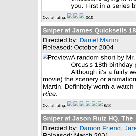
you. First in a series 
Overall rating:
3/10
Sniper at James Quicksells 18
Directed by:
Daniel Martin
Released: October 2004
A random short by Mr.
Orcus's 18th birthday 
Although it's a fairly w
movie) the scenery or animation it
Martin! Definitely worth a watch
Rice
.
Overall rating:
6/10
Sniper at Jason Ruiz HQ, The
Directed by:
Damon Friend
,
Jar
Released: March 2001