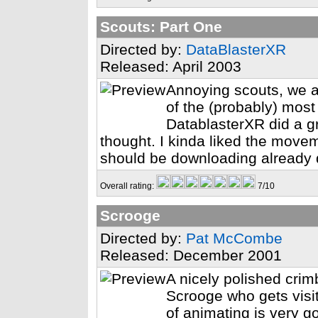
Scouts: Part One
Directed by:
DataBlasterXR
Released: April 2003
Annoying scouts, we a
of the (probably) most
DatablasterXR did a gre
thought. I kinda liked the move
should be downloading already 
Overall rating:
7/10
Scrooge
Directed by:
Pat McCombe
Released: December 2001
A nicely polished crim
Scrooge who gets visit
of animating is very g