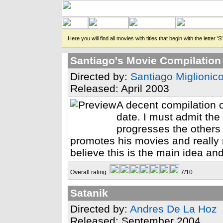
Here you will find all movies with titles that begin with the letter 'S'
Santiago's Movie Compilation
Directed by:
Santiago Miglionic
Released: April 2003
A decent compilation o
date. I must admit the
progresses the others m
promotes his movies and really
believe this is the main idea and
Overall rating:
7/10
Satanik
Directed by:
Andres De La Hoz
Released: September 2004