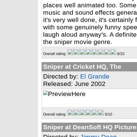
places well animated too. Some 
music and sound effects generall
it's very well done, it's certainl
with some genuinely funny spe
laugh aloud anyway's. A definite
the sniper movie genre.
Overall rating:
8/10
Sniper at Cricket HQ, The
Directed by:
El Grande
Released: June 2002
Here
Overall rating:
6/10
Sniper at DeanSoft HQ Picture
Directed by:
Jimmy Dean