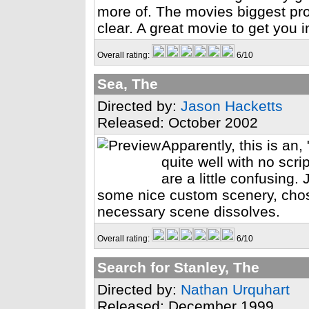
more of. The movies biggest probl
clear. A great movie to get you i
Overall rating:
6/10
Sea, The
Directed by:
Jason Hacketts
Released: October 2002
Apparently, this is an, 
quite well with no scr
are a little confusing
some nice custom scenery, cho
necessary scene dissolves.
Overall rating:
6/10
Search for Stanley, The
Directed by:
Nathan Urquhart
Released: December 1999