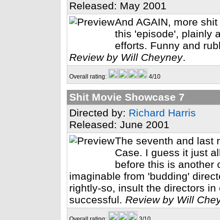
Released: May 2001
And AGAIN, more shit
this 'episode', plainly 
efforts. Funny and rub
Review by Will Cheyney
.
Overall rating:
4/10
Shit Movie Showcase 7
Directed by:
Richard Harris
Released: June 2001
The seventh and last 
Case. I guess it just a
before this is another
imaginable from 'budding' directo
rightly-so, insult the directors 
successful.
Review by Will Che
Overall rating:
3/10