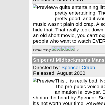
A quite entertaining lit
pretty entertaining. T
pretty good, and it wou
music wasn't plain old crap. Als
hide that. That really took down po
an old short movie, you can't exp
people who want to watch EVE
Overall rating:
5/10
Sniper at Midbackman's Mans
Directed by:
Spencer Crabb
Released: August 2000
This... is really bad. 
The pre-pubic voice a
animation is low-par. B
shot in the head by Spencer. Serio
it's not worth your time.
Review 