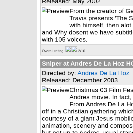
Released: May 2002
From the creator of G
Travis presents 'The S
with himself, then alo
and Why dosent we have subtitle
with 105 voices.
Overall rating:
2/10
Sniper at Andres De La Hoz H
Directed by:
Andres De La Hoz
Released: December 2003
Christmas 03 Film Fest
Andres movie. In fact, 
From Andres De La Ho
off in a Christian gathering whic
courtesy of a giant Jesus-mobile 
animation, scenery and composi
but not up-to Andres' usual stan