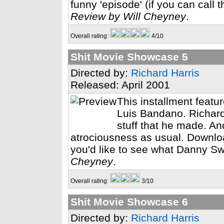
funny 'episode' (if you can call t
Review by Will Cheyney
.
Overall rating:
4/10
Shit Movie Showcase 5
Directed by:
Richard Harris
Released: April 2001
This installment feat
Luis Bandano. Richard 
stuff that he made. A
atrociousness as usual. Download 
you'd like to see what Danny Sw
Cheyney
.
Overall rating:
3/10
Shit Movie Showcase 6
Directed by:
Richard Harris