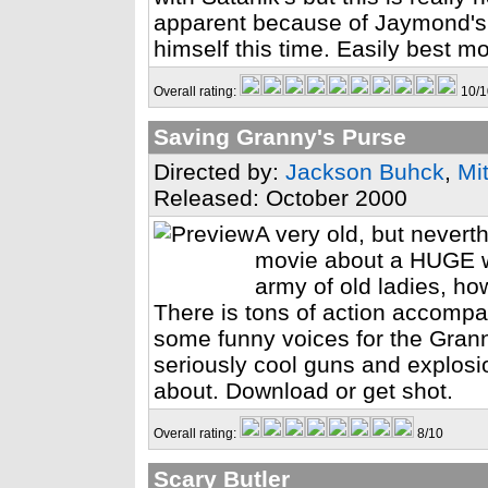
apparent because of Jaymond's 
himself this time. Easily best m
Overall rating:
10/1
Saving Granny's Purse
Directed by:
Jackson Buhck
,
Mi
Released: October 2000
A very old, but neverth
movie about a HUGE w
army of old ladies, ho
There is tons of action accompa
some funny voices for the Grann
seriously cool guns and explosio
about. Download or get shot.
Overall rating:
8/10
Scary Butler