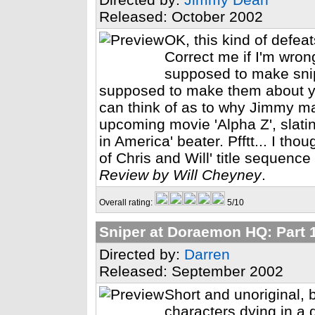
Released: October 2002
OK, this kind of defeat
Correct me if I'm wron
supposed to make sni
supposed to make them about your
can think of as to why Jimmy ma
upcoming movie 'Alpha Z', slatin
in America' beater. Pfftt... I th
of Chris and Will' title sequenc
Review by Will Cheyney
.
Overall rating:
5/10
Sniper at Doraemon HQ: Part 
Directed by:
Darren
Released: September 2002
Short and unoriginal, 
characters dying in a q