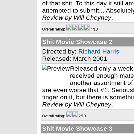
of that shit. To this day it still
attempted to submit... Absolutely
Review by Will Cheyney
.
Overall rating:
4/10
Shit Movie Showcase 2
Directed by:
Richard Harris
Released: March 2001
Released only a week a
received enough materi
another assortment of 
are even worse that #1. Seriously,
finger on it, but there is somethi
Review by Will Cheyney
.
Overall rating:
2/10
Shit Movie Showcase 3