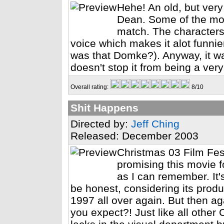
Hehe! An old, but ver
Dean. Some of the mov
match. The characters
voice which makes it alot funnie
was that Domke?). Anyway, it wa
doesn't stop it from being a ve
Overall rating:
8/10
Shit Happens
Directed by:
Jeff Ching
Released: December 2003
Christmas 03 Film Fes
promising this movie fo
as I can remember. It'
be honest, considering its product
1997 all over again. But then ag
you expect?! Just like all other