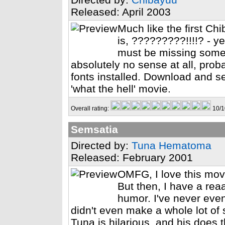
Released: April 2003
Much like the first Chi
is, ?????????!!!!? - y
must be missing some
absolutely no sense at all, pro
fonts installed. Download and see
'what the hell' movie.
Overall rating:
10/1
Semsatia
Directed by:
Tuna Hematoma
Released: February 2001
OMFG, I love this movi
But then, I have a re
humor. I've never eve
didn't even make a whole lot of 
Tuna is hilarious, and his does 