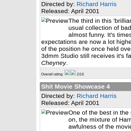
Directed by:
Richard Harris
Released: April 2001
The third in this 'brill
usual collection of b
almost funny. It's tim
expectations are now a lot higher
of the position he once held ove
3dmm Studio still receives it's f
Cheyney
.
Overall rating:
2/10
Shit Movie Showcase 4
Directed by:
Richard Harris
Released: April 2001
One of the best in the
on, the mixture of Har
awfulness of the movi