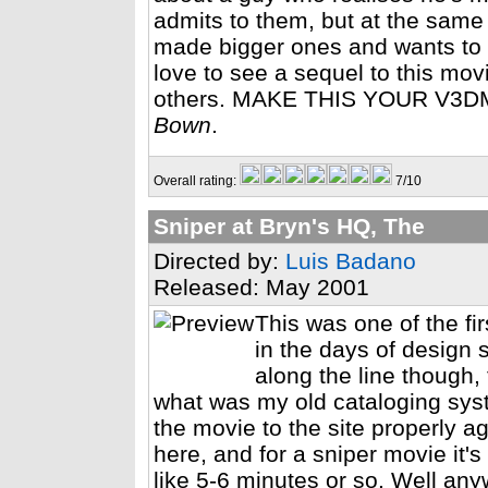
admits to them, but at the same
made bigger ones and wants to 
love to see a sequel to this m
others. MAKE THIS YOUR V3
Bown
.
Overall rating:
7/10
Sniper at Bryn's HQ, The
Directed by:
Luis Badano
Released: May 2001
This was one of the fi
in the days of design 
along the line though,
what was my old cataloging syst
the movie to the site properly 
here, and for a sniper movie it's
like 5-6 minutes or so. Well anyw