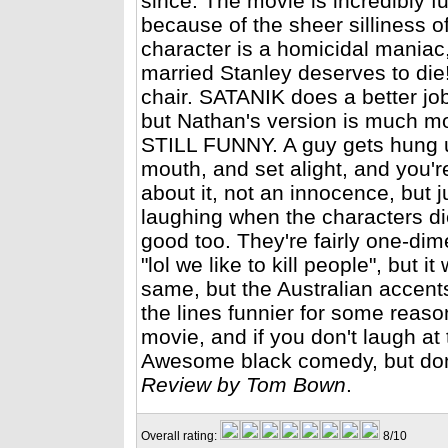
since. The movie is incredibly f
because of the sheer silliness of 
character is a homicidal maniac
married Stanley deserves to die!"
chair. SATANIK does a better job
but Nathan's version is much mo
STILL FUNNY. A guy gets hung up
mouth, and set alight, and you'r
about it, not an innocence, but 
laughing when the characters die
good too. They're fairly one-dim
"lol we like to kill people", but 
same, but the Australian accent
the lines funnier for some reaso
movie, and if you don't laugh at 
Awesome black comedy, but don't
Review by Tom Bown
.
Overall rating:
8/10