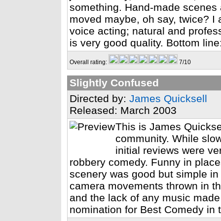
something. Hand-made scenes a
moved maybe, oh say, twice? I 
voice acting; natural and profes
is very good quality. Bottom lin
Overall rating:
7/10
Slightly Confused
Directed by:
James Quicksell
Released: March 2003
This is James Quicksel
community. While slow
initial reviews were ve
robbery comedy. Funny in places
scenery was good but simple in
camera movements thrown in the
and the lack of any music made 
nomination for Best Comedy in