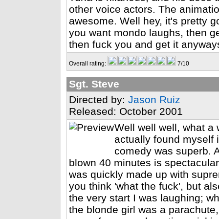
other voice actors. The animation 
awesome. Well hey, it's pretty g
you want mondo laughs, then get
then fuck you and get it anyway
Overall rating:
7/10
Sgt. Steve
Directed by:
Jason Ruiz
Released: October 2001
Well well well, what a
actually found myself 
comedy was superb. And
blown 40 minutes is spectacular
was quickly made up with supre
you think 'what the fuck', but a
the very start I was laughing; 
the blonde girl was a parachute,