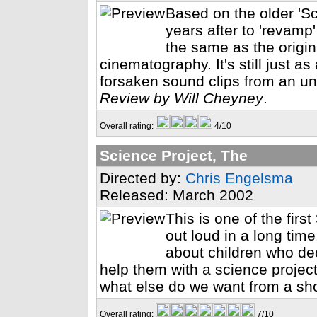
Based on the older 'Sc
years after to 'revamp'
the same as the origin
cinematography. It's still just a
forsaken sound clips from an u
Review by Will Cheyney
.
Overall rating:
4/10
Science Project, The
Directed by:
Chris Engelsma
Released: March 2002
This is one of the fi
out loud in a long time
about children who dec
help them with a science project
what else do we want from a sh
Overall rating:
7/10