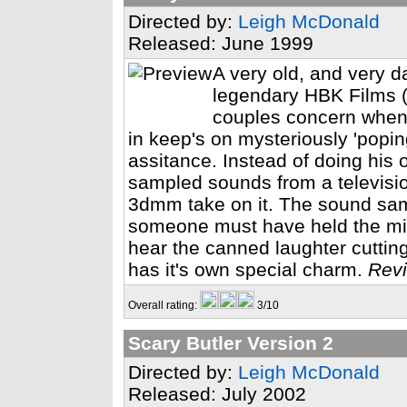
Directed by:
Leigh McDonald
Released: June 1999
A very old, and very 
legendary HBK Films (R
couples concern when t
in keep's on mysteriously 'poping
assitance. Instead of doing his 
sampled sounds from a televisio
3dmm take on it. The sound samp
someone must have held the mi
hear the canned laughter cutting
has it's own special charm.
Revi
Overall rating:
3/10
Scary Butler Version 2
Directed by:
Leigh McDonald
Released: July 2002