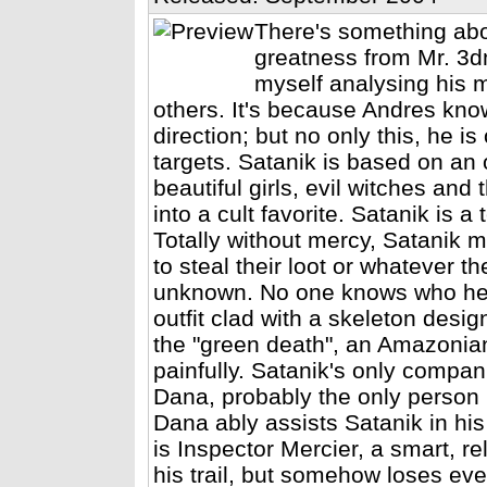
There's something abo
greatness from Mr. 3dm
myself analysing his m
others. It's because Andres kno
direction; but no only this, he 
targets. Satanik is based on an o
beautiful girls, evil witches and 
into a cult favorite. Satanik is a
Totally without mercy, Satanik m
to steal their loot or whatever th
unknown. No one knows who he i
outfit clad with a skeleton desig
the "green death", an Amazonian 
painfully. Satanik's only compan
Dana, probably the only person i
Dana ably assists Satanik in hi
is Inspector Mercier, a smart, r
his trail, but somehow loses ever