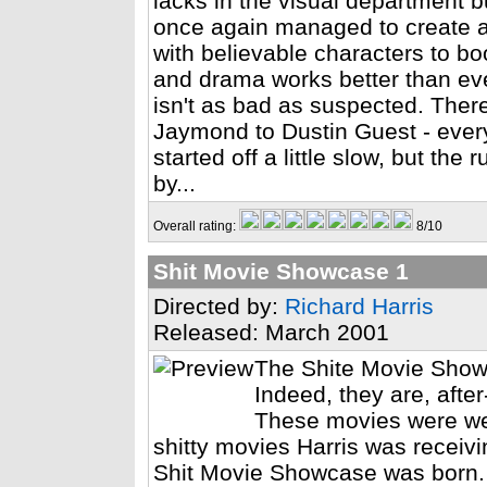
lacks in the visual department bu
once again managed to create a
with believable characters to b
and drama works better than ev
isn't as bad as suspected. There'
Jaymond to Dustin Guest - everyo
started off a little slow, but the
by...
Overall rating:
8/10
Shit Movie Showcase 1
Directed by:
Richard Harris
Released: March 2001
The Shite Movie Showc
Indeed, they are, after
These movies were wer
shitty movies Harris was recei
Shit Movie Showcase was born. T