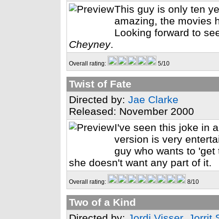
This guy is only ten ye
amazing, the movies ha
Looking forward to se
Cheyney
.
Overall rating:
5/10
Twist of Fate
Directed by:
Jae Clarke
Released: November 2000
I've seen this joke in 
version is very enterta
guy who wants to 'get
she doesn't want any part of it.
Overall rating:
8/10
Two of a Kind
Directed by:
Jordi Visser
,
Jorrit