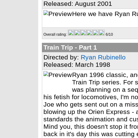
Released: August 2001
Here we have Ryan Ru
Overall rating:
6/10
Train Trip - Part 1
Directed by:
Ryan Rubinello
Released: March 1998
Ryan 1996 classic, and
Train Trip series. For
was planning on a sequ
his fetish for locomotives, I'm n
Joe who gets sent out on a missi
blowing up the Orien Express - a
standards the animation and cu
Mind you, this doesn't stop it f
back in it's day this was cutting 