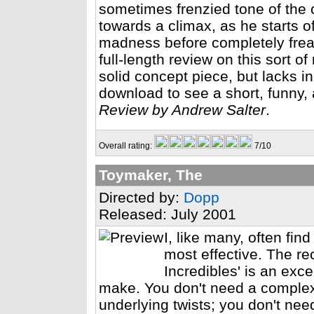
sometimes frenzied tone of the c
towards a climax, as he starts o
madness before completely freaki
full-length review on this sort of 
solid concept piece, but lacks in
download to see a short, funny,
Review by Andrew Salter
.
Overall rating:
7/10
Toymaker, The
Directed by:
Dopp
Released: July 2001
I, like many, often find
most effective. The r
Incredibles' is an exce
make. You don't need a complex
underlying twists; you don't nee