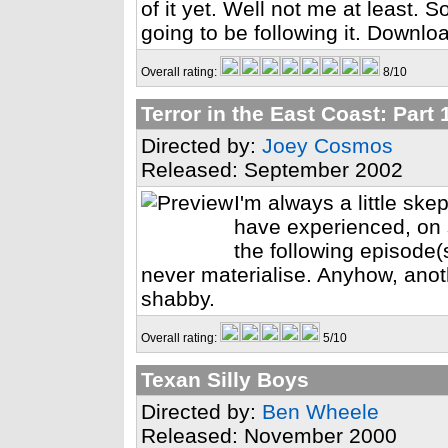
of it yet. Well not me at least. So
going to be following it. Downlo
Overall rating:
8/10
Terror in the East Coast: Part 
Directed by:
Joey Cosmos
Released: September 2002
I'm always a little ske
have experienced, on 
the following episode(s
never materialise. Anyhow, anoth
shabby.
Overall rating:
5/10
Texan Silly Boys
Directed by:
Ben Wheele
Released: November 2000