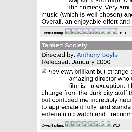
slapstick and other c
the comedy. Very amus
music (which is well-chosen) an
Overall, an enjoyable effort and
Overall rating:
9/10
Tanked Society
Directed by:
Anthony Boyle
Released: January 2000
A brilliant but strang
amazing director who u
film is no exception. T
change from the dark city stuff t
but confused me incredibly near
to appreciate it fully, and stands
entertaining watch and I recomm
Overall rating:
8/10