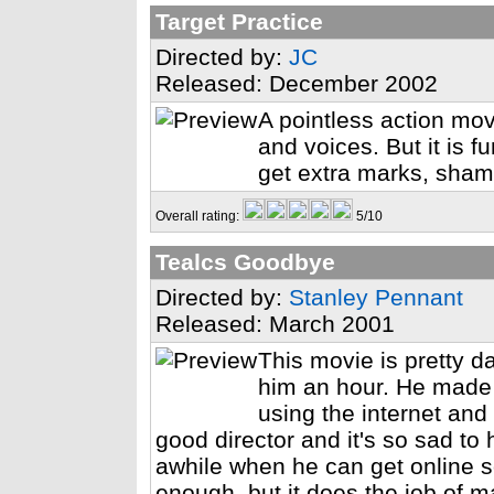
Target Practice
Directed by:
JC
Released: December 2002
A pointless action mo
and voices. But it is f
get extra marks, sham
Overall rating:
5/10
Tealcs Goodbye
Directed by:
Stanley Pennant
Released: March 2001
This movie is pretty d
him an hour. He made 
using the internet and
good director and it's so sad to
awhile when he can get online 
enough, but it does the job of m