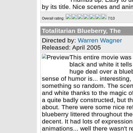
by its title. Nice scenes and ani
Overall rating:
7/10
Totalitarian Blueberry, The
Directed by:
Warren Wagner
Released: April 2005
This entire movie was 
black and white it tel
huge deal over a bluebe
sense of humor is... interesting,
something so random. The scener
and white thanks to the magic of
a quite badly constructed, but t
about. There were some nice ref
blueberry littered throughout th
decent. It had lots of expressio
animations... well there wasn't r