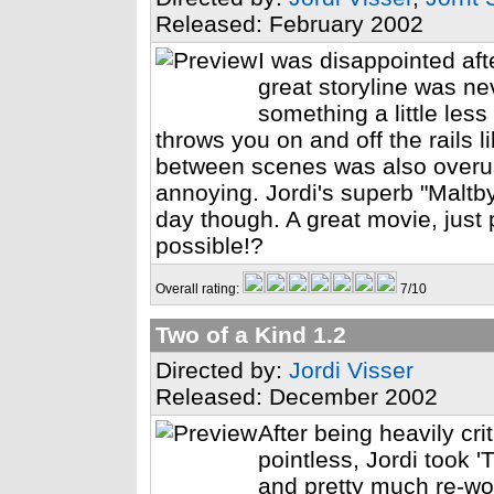
Released: February 2002
I was disappointed afte
great storyline was ne
something a little less
throws you on and off the rails li
between scenes was also overuse
annoying. Jordi's superb "Maltb
day though. A great movie, just p
possible!?
Overall rating:
7/10
Two of a Kind 1.2
Directed by:
Jordi Visser
Released: December 2002
After being heavily cr
pointless, Jordi took 
and pretty much re-wor