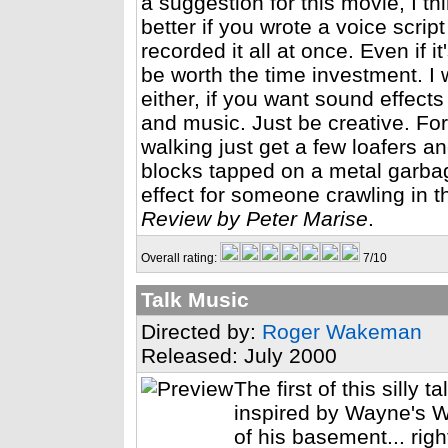
a suggestion for this movie, I t
better if you wrote a voice scri
recorded it all at once. Even if 
be worth the time investment. I 
either, if you want sound effec
and music. Just be creative. Fo
walking just get a few loafers 
blocks tapped on a metal garba
effect for someone crawling in t
Review by Peter Marise
.
Overall rating:
7/10
Talk Music
Directed by:
Roger Wakeman
Released: July 2000
The first of this silly 
inspired by Wayne's W
of his basement... righ