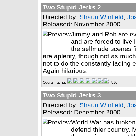
Two Stupid Jerks 2
Directed by:
Shaun Winfield
,
Jo
Released: November 2000
Jimmy and Rob are ev
and are forced to live
the selfmade scenes f
are aplenty, though not as much
not to do the constantly fading e
Again hilarious!
Overall rating:
7/10
Two Stupid Jerks 3
Directed by:
Shaun Winfield
,
Jo
Released: December 2000
World War has broken
defend thier country. 