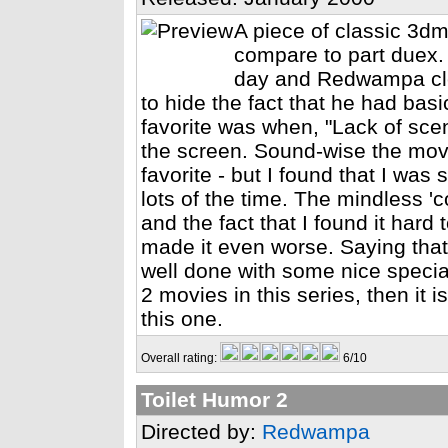
A piece of classic 3dm
compare to part duex.
day and Redwampa cle
to hide the fact that he had basi
favorite was when, "Lack of sce
the screen. Sound-wise the movi
favorite - but I found that I was
lots of the time. The mindless 'c
and the fact that I found it har
made it even worse. Saying that
well done with some nice special 
2 movies in this series, then it 
this one.
Overall rating:
6/10
Toilet Humor 2
Directed by:
Redwampa