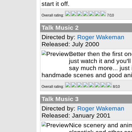
start it off.
Overall rating:
7/10
Talk Music 2
Directed by:
Roger Wakeman
Released: July 2000
Better then the first o
just watch it and you'l
say much more... just 
handmade scenes and good ani
Overall rating:
8/10
Talk Music 3
Directed by:
Roger Wakeman
Released: January 2001
Nice scenery and anima