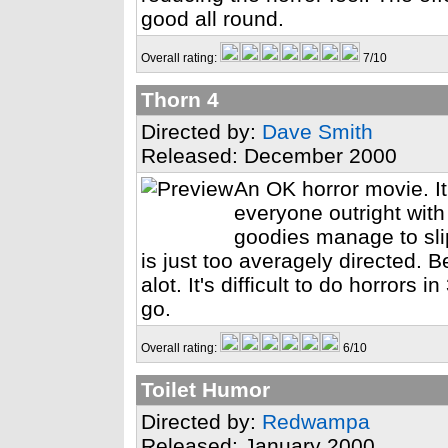
good all round.
Overall rating:
7/10
Thorn 4
Directed by:
Dave Smith
Released: December 2000
An OK horror movie. It'
everyone outright with
goodies manage to sli
is just too averagely directed. 
alot. It's difficult to do horrors
go.
Overall rating:
6/10
Toilet Humor
Directed by:
Redwampa
Released: January 2000