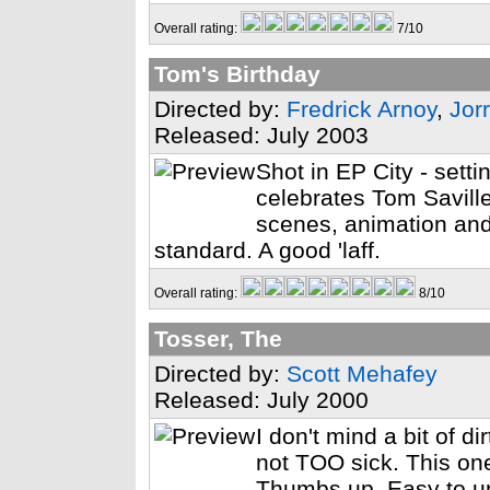
Overall rating:
7/10
Tom's Birthday
Directed by:
Fredrick Arnoy
,
Jorr
Released: July 2003
Shot in EP City - setti
celebrates Tom Savill
scenes, animation and
standard. A good 'laff.
Overall rating:
8/10
Tosser, The
Directed by:
Scott Mehafey
Released: July 2000
I don't mind a bit of 
not TOO sick. This one
Thumbs up. Easy to un