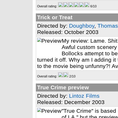
Overall rating:
6/10
Trick or Treat
Directed by:
Doughboy
,
Thomas
Released: October 2003
My review: Lame. Shit 
Awful custom scenery 
Bollocks attempt to b
turned it off. Why am I adding it
to the movie being unfunny?! Avo
Overall rating:
2/10
True Crime preview
Directed by:
Lintoz Films
Released: December 2003
"True Crime" is based
of LA," but the preview 