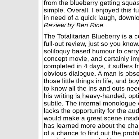
from the blueberry getting squas
simple. Overall, I enjoyed this 
in need of a quick laugh, downlo
Review by Ben Rice
.
The Totalitarian Blueberry is a 
full-out review, just so you kno
soliloquy based humour to carry 
concept movie, and certainly im
completed in 4 days, it suffers 
obvious dialogue. A man is obs
those little things in life, and 
to know all the ins and outs need
his writing is heavy-handed, opt
subtle. The internal monologue w
lacks the opportunity for the au
would make a great scene insid
has learned more about the cha
of a chance to find out the prob