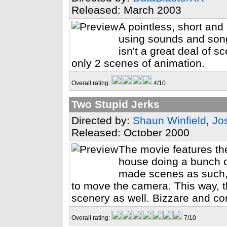
Released: March 2003
A pointless, short and 
using sounds and son
isn't a great deal of s
only 2 scenes of animation.
Overall rating:
4/10
Two Stupid Jerks
Directed by:
Shaun Winfield
,
Jo
Released: October 2000
The movie features th
house doing a bunch o
made scenes as such,
to move the camera. This way, th
scenery as well. Bizzare and com
Overall rating:
7/10