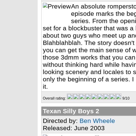
An absolute romperst
episode marks the beg
series. From the ope
set for a blockbuster that was a 
about two guys who meet up and
Blahblahblah. The story doesn't
you can get the main sense of wh
those 3dmm works that you can 
without thinking hard while hav
looking scenery and locales to 
only the beginning of a series. I
it.
Overall rating:
9/10
Texan Silly Boys 2
Directed by:
Ben Wheele
Released: June 2003