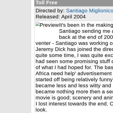
Toll Free
Directed by:
Santiago Miglionic
Released: April 2004
It's been in the makin
Santiago sending me a
back at the end of 2002
venter - Santiago was working o
Jeremy Dick has joined the direc
quite some time, I was quite exci
had seen some promising stuff qui
of what I had hoped for. The bas
Africa need help' advertisement
started off being relatively funn
became less and less witty and 
became nothing more then a sen
movie is good; scenery and anima
I lost interest towards the end. O
look.