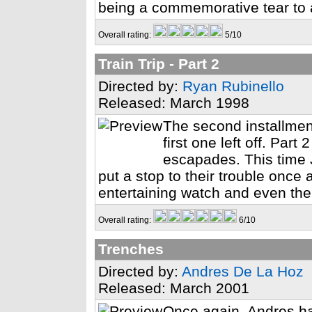
being a commemorative tear to 
Overall rating:
5/10
Train Trip - Part 2
Directed by:
Ryan Rubinello
Released: March 1998
The second installment
first one left off. Part
escapades. This time J
put a stop to their trouble once an
entertaining watch and even the
Overall rating:
6/10
Trenches
Directed by:
Andres De La Hoz
Released: March 2001
Once again, Andres ha