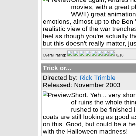
movies, with a great plo
WWII) great animation
emotions, almost up to the Ben 
realistic view of the war trench
feel as though you're actually the
but this doesn't really matter, 
Overall rating:
8/10
Trick or...
Directed by:
Rick Trimble
Released: November 2003
Short. Yeh... very sho
of ruins the whole thin
rushed to be finished 
coats are still looking as good 
on this. Good, but could be a hell
with the Halloween madness!