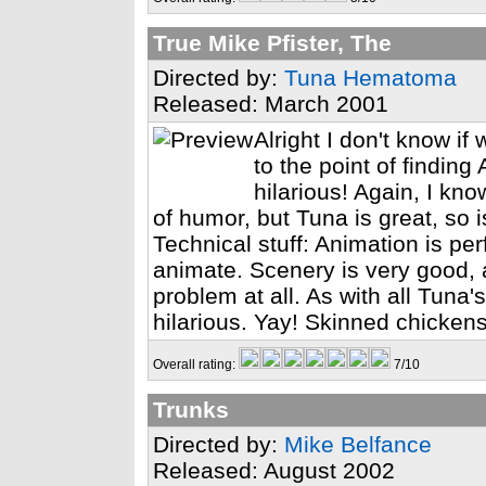
True Mike Pfister, The
Directed by:
Tuna Hematoma
Released: March 2001
Alright I don't know i
to the point of findin
hilarious! Again, I k
of humor, but Tuna is great, so i
Technical stuff: Animation is perf
animate. Scenery is very good,
problem at all. As with all Tuna'
hilarious. Yay! Skinned chickens
Overall rating:
7/10
Trunks
Directed by:
Mike Belfance
Released: August 2002