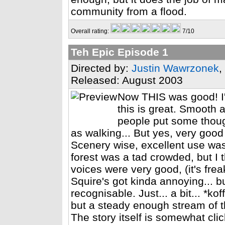
community from a flood.
Overall rating:
7/10
Teh Epic Episode 1
Directed by:
Justin Wawrzonek
,
Released: August 2003
Now THIS was good! I'll
this is great. Smooth 
people put some thoug
as walking... But yes, very good
Scenery wise, excellent use wa
forest was a tad crowded, but I 
voices were very good, (it's fr
Squire's got kinda annoying... bu
recognisable. Just... a bit... *kof
but a steady enough stream of t
The story itself is somewhat clic