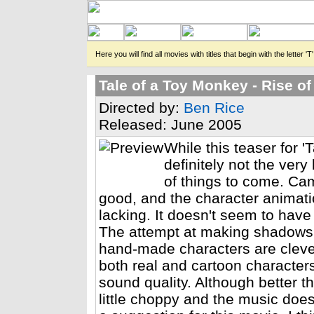
Here you will find all movies with titles that begin with the letter 'T'
Tale of a Toy Monkey - Rise of
Directed by:
Ben Rice
Released: June 2005
While this teaser for '
definitely not the very 
of things to come. C
good, and the character animatio
lacking. It doesn't seem to hav
The attempt at making shadows 
hand-made characters are clever
both real and cartoon characters
sound quality. Although better t
little choppy and the music doesn