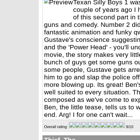
Texan Silly Boys 1 wa
couple of years ago I 
of this second part in 
guns and comedy. Number 2 didn'
fantastic animation and funky qw
Gustave's conscience suggesting
and the 'Power Head' - you'll und
movie, the story makes very litt
bunch of guys get some guns ou
some people, Gustave gets arres
him to go and slap the police off
more blowing up. Its great! Ben
well suited to every situation. 
composed as we've come to exp
Ben, the little tease, tells us to
end. Arg! I for one can't wait...
Overall rating:
9/10
Thief, The