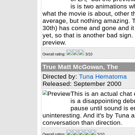
is is two animations w
what the movie is about, other th
average, but nothing amazing. 
30th) has come and gone and it
yet, so that is another bad sign
preview.
Overall rating:
3/10
True Matt McGowan, The
Directed by:
Tuna Hematoma
Released: September 2000
This is an actual chat
is a disappointing debu
pause until sound is 
uninteresting. And it's by Tuna
conversation than direction.
Overall rating:
5/10