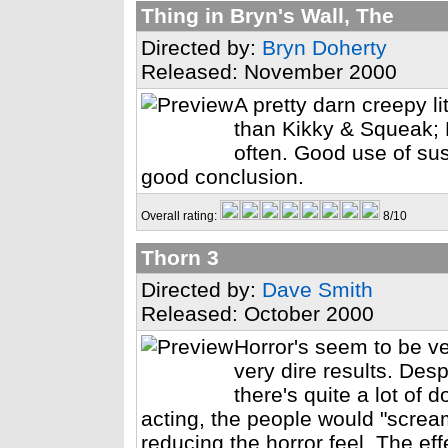
Thing in Bryn's Wall, The
Directed by:
Bryn Doherty
Released: November 2000
A pretty darn creepy li
than Kikky & Squeak; B
often. Good use of susp
good conclusion.
Overall rating:
8/10
Thorn 3
Directed by:
Dave Smith
Released: October 2000
Horror's seem to be ve
very dire results. Despi
there's quite a lot of 
acting, the people would "screa
reducing the horror feel. The ef