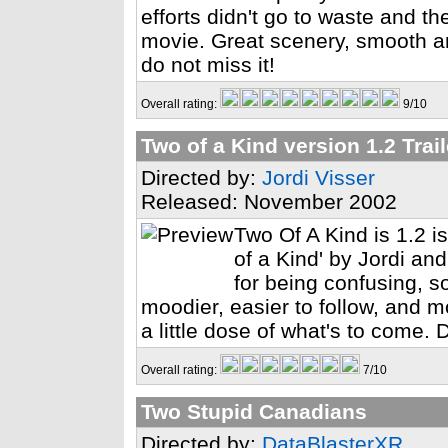
efforts didn't go to waste and 
movie. Great scenery, smooth a
do not miss it!
Overall rating:
9/10
Two of a Kind version 1.2 Trail
Directed by:
Jordi Visser
Released: November 2002
Two Of A Kind is 1.2 i
of a Kind' by Jordi and
for being confusing, s
moodier, easier to follow, and mo
a little dose of what's to come. 
Overall rating:
7/10
Two Stupid Canadians
Directed by:
DataBlasterXR