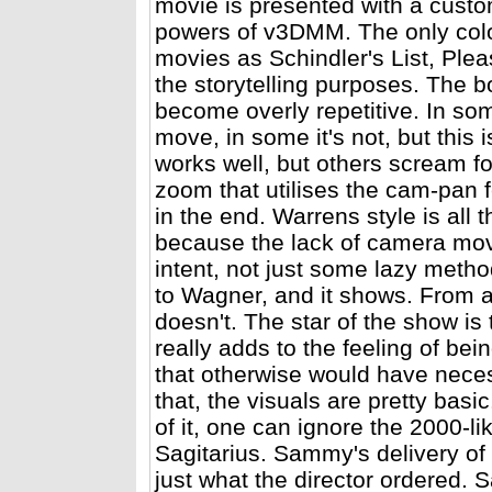
movie is presented with a custom
powers of v3DMM. The only colo
movies as Schindler's List, Pleas
the storytelling purposes. The 
become overly repetitive. In so
move, in some it's not, but this 
works well, but others scream f
zoom that utilises the cam-pan f
in the end. Warrens style is all
because the lack of camera move
intent, not just some lazy met
to Wagner, and it shows. From an
doesn't. The star of the show i
really adds to the feeling of bei
that otherwise would have nece
that, the visuals are pretty bas
of it, one can ignore the 2000-
Sagitarius. Sammy's delivery of 
just what the director ordered.