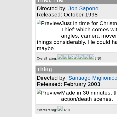
Directed by:
Jon Sapone
Released: October 1998
Just in time for Chri
Thief' which comes 
angles, camera moveme
things considerably. He could ha
maybe.
Overall rating:
7/10
Thing
Directed by:
Santiago Miglionic
Released: February 2003
Made in 30 minutes, th
action/death scenes.
Overall rating:
1/10