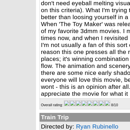
don't need eyeball melting visual
on this criteria). What I'm trying 
better than loosing yourself in 
When 'The Toy Maker' was relea
of my favorite 3dmm movies. I m
times now, and when I revisited it
I'm not usually a fan of this sor
reason this one presses all the ri
places; it's winning combination
flow. The animation and scenery i
there are some nice early shado
everyone will love this movie, 
wont - this is an opinion after al
appreciate the movie for what it is
Overall rating:
8/10
Train Trip
Directed by:
Ryan Rubinello