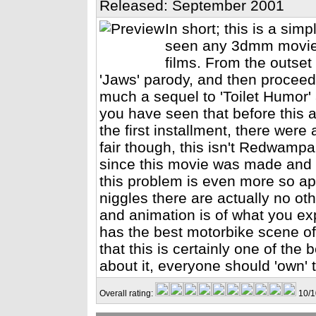
Released: September 2001
In short; this is a simp
seen any 3dmm movie g
films. From the outset 
'Jaws' parody, and then proceed
much a sequel to 'Toilet Humor' 
you have seen that before this as
the first installment, there wer
fair though, this isn't Redwampa
since this movie was made and no
this problem is even more so app
niggles there are actually no ot
and animation is of what you exp
has the best motorbike scene of 
that this is certainly one of the
about it, everyone should 'own' 
Overall rating:
10/1